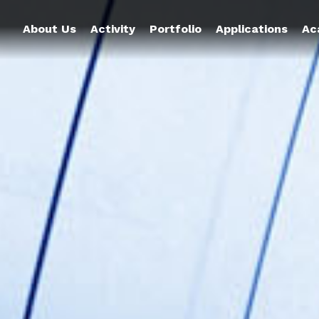
About Us
Activity
Portfolio
Applications
Ac