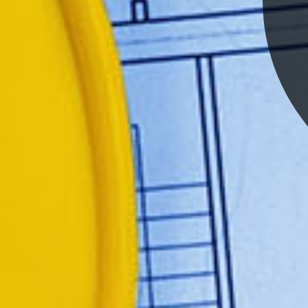
CONSULGAL has been parti
for more than two decades in
engineering project