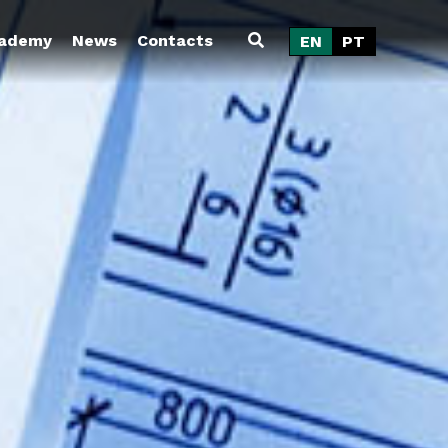
ademy
News
Contacts
EN
PT