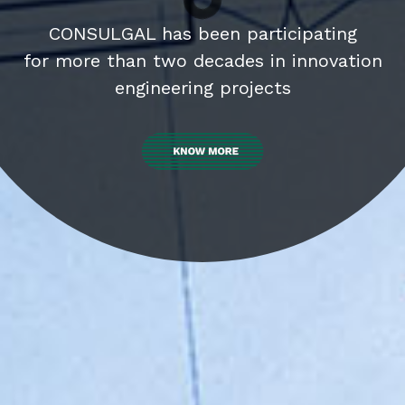
cipating
 innovation
s