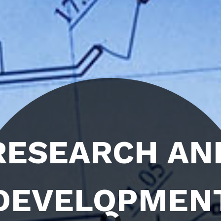
 AND
MENT