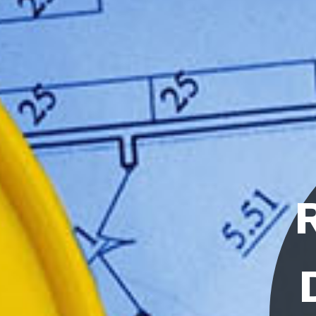
RESEARCH
DEVELOP