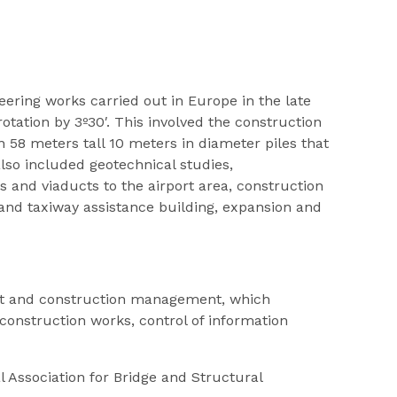
ering works carried out in Europe in the late
tation by 3º30′. This involved the construction
58 meters tall 10 meters in diameter piles that
lso included geotechnical studies,
 and viaducts to the airport area, construction
 and taxiway assistance building, expansion and
nt and construction management, which
construction works, control of information
 Association for Bridge and Structural