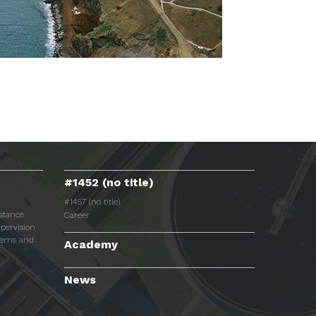
#1452 (no title)
#1457 (no title)
istance
Career
pervision
tems and
Academy
News