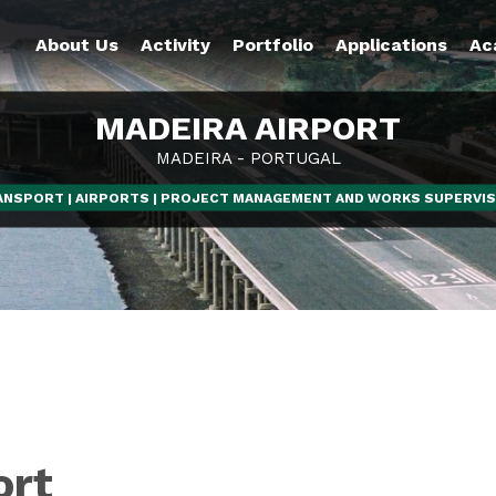
About Us
Activity
Portfolio
Applications
Ac
MADEIRA AIRPORT
MADEIRA - PORTUGAL
ANSPORT | AIRPORTS | PROJECT MANAGEMENT AND WORKS SUPERVIS
ort