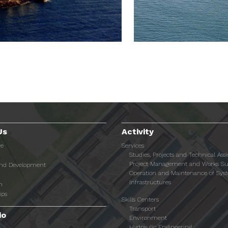
Us
Activity
re
Services
Studies, Projects and Technical Ass
Project Management and Works Su
and Development
Operation and Maintenance of Sys
Infrastructures
n
ips
Skills Centers
Transport
io
Environment
Hydraulic Engineering