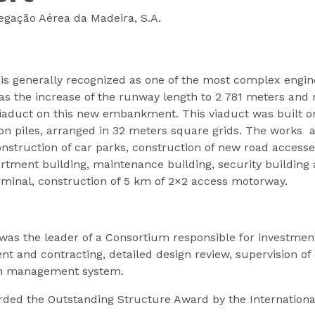
gação Aérea da Madeira, S.A.
is generally recognized as one of the most complex engine
the increase of the runway length to 2 781 meters and ro
aduct on this new embankment. This viaduct was built on 
n piles, arranged in 32 meters square grids. The works a
truction of car parks, construction of new road accesses
artment building, maintenance building, security building
erminal, construction of 5 km of 2×2 access motorway.
as the leader of a Consortium responsible for investme
t and contracting, detailed design review, supervision of 
on management system.
rded the Outstanding Structure Award by the International