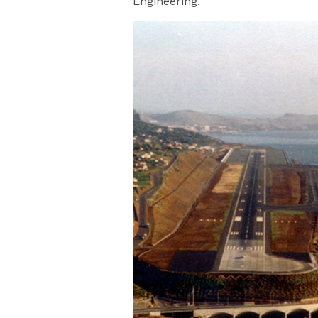
Engineering.