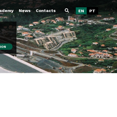
ademy
News
Contacts
EN
PT
ION