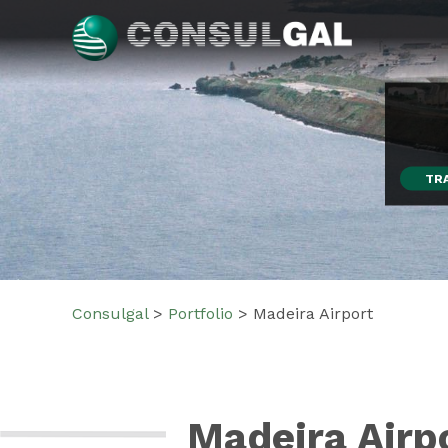
Skip
to
content
Consulgal
TR
Consulgal
>
Portfolio
>
Madeira Airport
Madeira Airp