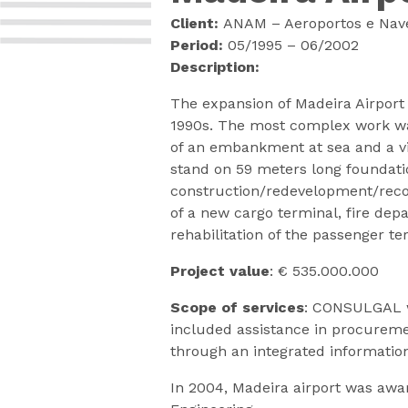
Client:
ANAM – Aeroportos e Nave
Period:
05/1995 – 06/2002
Description:
The expansion of Madeira Airport 
1990s. The most complex work was 
of an embankment at sea and a vi
stand on 59 meters long foundatio
construction/redevelopment/recons
of a new cargo terminal, fire dep
rehabilitation of the passenger t
Project value
: € 535.000.000
Scope of services
: CONSULGAL w
included assistance in procuremen
through an integrated informati
In 2004, Madeira airport was awa