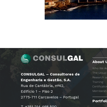
About 
Who We A
The Group
CONSULGAL – Consultores de
Research 
Engenharia e Gestão, S.A.
Training
Rua de Cantábria, nº42,
Certificatio
Edifício 1 – Piso 2
Membersh
2775-711 Carcavelos – Portugal
Portfol
T. +351 214 468 500