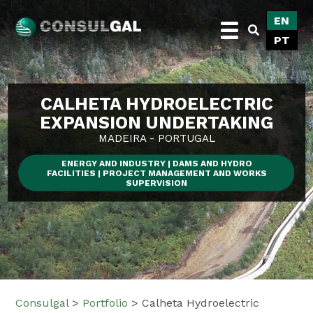
Skip
EN
to
PT
content
Consulgal
CALHETA HYDROELECTRIC
EXPANSION UNDERTAKING
MADEIRA - PORTUGAL
ENERGY AND INDUSTRY | DAMS AND HYDRO
FACILITIES | PROJECT MANAGEMENT AND WORKS
SUPERVISION
Consulgal
>
Portfolio
>
Calheta Hydroelectric