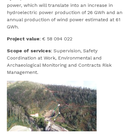
power, which will translate into an increase in
hydroelectric power production of 26 GWh and an
annual production of wind power estimated at 61
GWh.
Project value
: € 58 094 022
Scope of services
: Supervision, Safety
Coordination at Work, Environmental and
Archaeological Monitoring and Contracts Risk
Management.