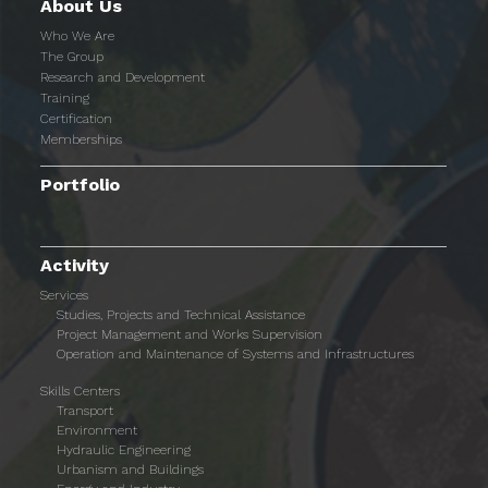
About Us
Who We Are
The Group
Research and Development
Training
Certification
Memberships
Portfolio
Activity
Services
Studies, Projects and Technical Assistance
Project Management and Works Supervision
Operation and Maintenance of Systems and Infrastructures
Skills Centers
Transport
Environment
Hydraulic Engineering
Urbanism and Buildings