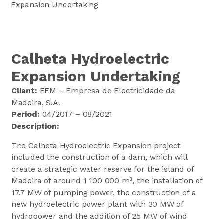
Expansion Undertaking
Calheta Hydroelectric
Expansion Undertaking
Client:
EEM – Empresa de Electricidade da
Madeira, S.A.
Period:
04/2017 – 08/2021
Description:
The Calheta Hydroelectric Expansion project
included the construction of a dam, which will
create a strategic water reserve for the island of
Madeira of around 1 100 000 m³, the installation of
17.7 MW of pumping power, the construction of a
new hydroelectric power plant with 30 MW of
hydropower and the addition of 25 MW of wind