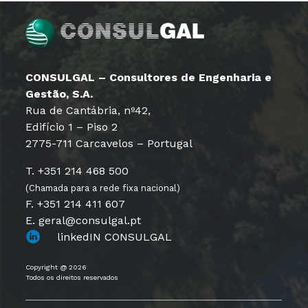
CONSULGAL – Consultores de Engenharia e
Gestão, S.A.
Rua de Cantábria, nº42,
Edifício 1 – Piso 2
2775-711 Carcavelos – Portugal
T. +351 214 468 500
(Chamada para a rede fixa nacional)
F. +351 214 411 607
E. geral@consulgal.pt
linkedIN CONSULGAL
Copyright @ 2026
Todos os direitos reservados