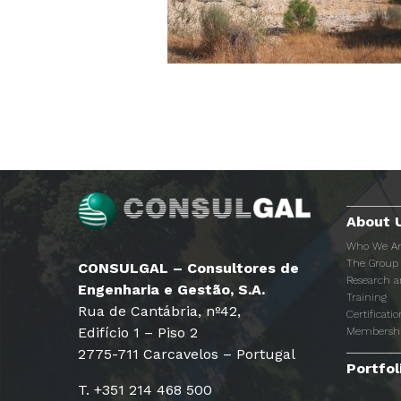
About 
Who We A
The Group
CONSULGAL – Consultores de
Research 
Engenharia e Gestão, S.A.
Training
Rua de Cantábria, nº42,
Certificatio
Edifício 1 – Piso 2
Membersh
2775-711 Carcavelos – Portugal
Portfol
T. +351 214 468 500