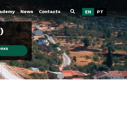
ademy
News
Contacts
EN
PT
)
ORKS