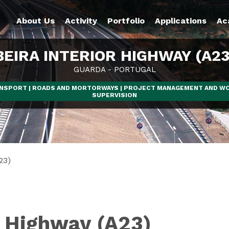
About Us
Activity
Portfolio
Applications
Ac
BEIRA INTERIOR HIGHWAY (A23
GUARDA - PORTUGAL
NSPORT | ROADS AND MORTORWAYS | PROJECT MANAGEMENT AND W
SUPERVISION
23)
r Highway (A23)