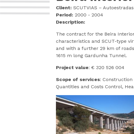
Client:
SCUTVIAS – Autoestradas d
Period:
2000 - 2004
Description:
The contract for the Beira Interi
characteristics and SCUT-type vir
and with a further 29 km of roads
1615 m long Gardunha Tunnel.
Project value
: € 320 526 004
Scope of services
: Construction 
Quantities and Costs Control, Hea