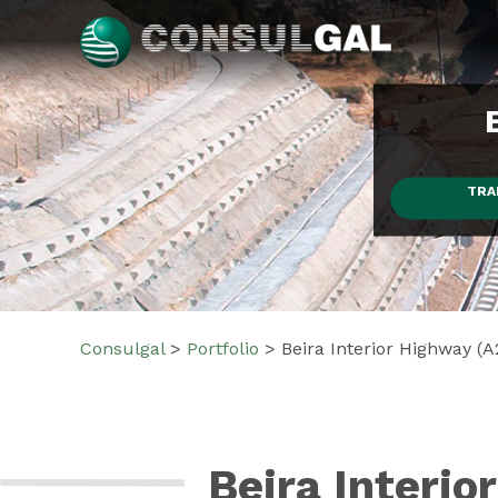
Skip
to
content
Consulgal
TRA
Consulgal
>
Portfolio
>
Beira Interior Highway (A
Beira Interio