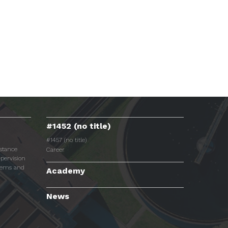
#1452 (no title)
#1457 (no title)
istance
Career
pervision
tems and
Academy
News