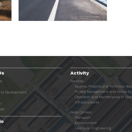
Us
Activity
re
Services
Studies, Projects and Technical Ass
Project Management and Works Su
and Development
Operation and Maintenance of Sys
Infrastructures
n
ips
Skills Centers
Transport
io
Environment
Hydraulic Engineering