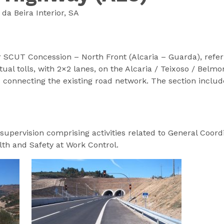
a Beira Interior, SA
or SCUT Concession – North Front (Alcaria – Guarda), refer
tual tolls, with 2×2 lanes, on the Alcaria / Teixoso / Belm
 connecting the existing road network. The section includ
supervision comprising activities related to General Coordi
lth and Safety at Work Control.