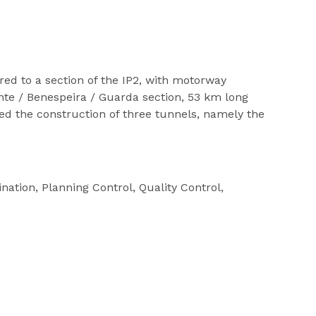
red to a section of the IP2, with motorway
onte / Benespeira / Guarda section, 53 km long
ed the construction of three tunnels, namely the
nation, Planning Control, Quality Control,