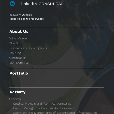
linkedIN CONSULGAL
Copyright @ 2026
Todos os direitos reservados
About Us
Who We Are
The Group
Research and Development
Training
Certification
Memberships
Portfolio
Activity
Services
Studies, Projects and Technical Assistance
Project Management and Works Supervision
Operation and Maintenance of Systems and Infrastructures