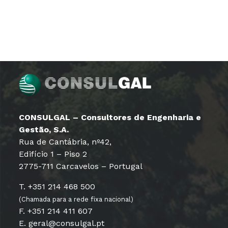
CONSULGAL – Consultores de Engenharia e
Gestão, S.A.
Rua de Cantábria, nº42,
Edifício 1 – Piso 2
2775-711 Carcavelos – Portugal
T. +351 214 468 500
(Chamada para a rede fixa nacional)
F. +351 214 411 607
E. geral@consulgal.pt