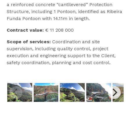
a reinforced concrete “cantilevered” Protection
Structure, including 1 Pontoon, identified as Ribeira
Funda Pontoon with 14.11m in length.
Contract
value:
€ 11 208 000
Scope
of services:
Coordination and site
supervision, including quality control, project
execution and engineering support to the Client,
safety coordination, planning and cost control.