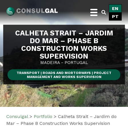
Skip
EN
to
PT
content
Consulgal
CALHETA STRAIT – JARDIM
DO MAR – PHASE B
CONSTRUCTION WORKS
SUPERVISION
MADEIRA - PORTUGAL
TRANSPORT | ROADS AND MORTORWAYS | PROJECT
MANAGEMENT AND WORKS SUPERVISION
Consulgal
>
Portfolio
>
Calheta Strait – Jardim do
Mar – Phase B Construction Works Supervision