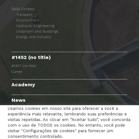
Skills Centers
Transport
Environment
Hydraulic Engineering
Urbanism and Buildings
Energy and Industry
#1452 (no title)
#1457 (no title)
Career
Academy
News
Usamos cookies em nosso site para oferecer a você a
experiência mais relevante, lembrando suas preferências e
visitas repetidas. Ao clicar em “Aceitar tudo”, você concorda
com o uso de TODOS os cookies. No entanto, você pode
TERMS AND CONDITIONS
PRIVACY POLICY
visitar "Configurações de cookies" para fornecer um
consentimento controlado.
COOKIES POLICY
EMPLOYEE PORTAL
CONTACTS