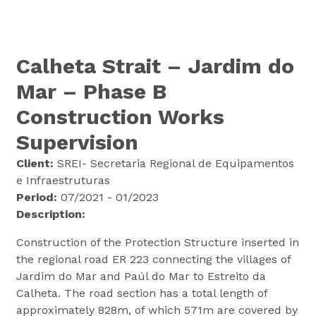
Calheta Strait – Jardim do
Mar – Phase B
Construction Works
Supervision
Client:
SREI- Secretaria Regional de Equipamentos
e Infraestruturas
Period:
07/2021 - 01/2023
Description:
Construction of the Protection Structure inserted in
the regional road ER 223 connecting the villages of
Jardim do Mar and Paúl do Mar to Estreito da
Calheta. The road section has a total length of
approximately 828m, of which 571m are covered by