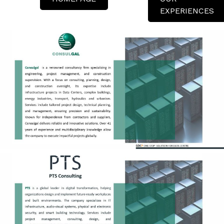
EXPERIENCES