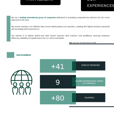
EXPERIENCE