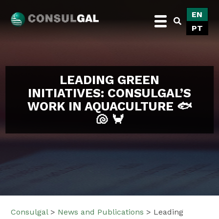
Skip
EN
to
PT
content
Consulgal
LEADING GREEN
INITIATIVES: CONSULGAL’S
WORK IN AQUACULTURE 🐟
🐚 🦀
Consulgal
>
News and Publications
>
Leading