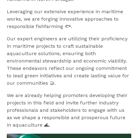
Leveraging our extensive experience in maritime
works, we are forging innovative approaches to
responsible fishfarming 🐟.
Our expert engineers are utilizing their proficiency
in maritime projects to craft sustainable
aquaculture solutions, ensuring both
environmental stewardship and economic viability.
These endeavors reflect our ongoing commitment
to lead green initiatives and create lasting value for
our communities 🤝.
We are already helping promoters developing their
projects in this field and invite further industry
professionals and stakeholders to engage with us
as we shape a responsible and prosperous future
in aquaculture 🌊.