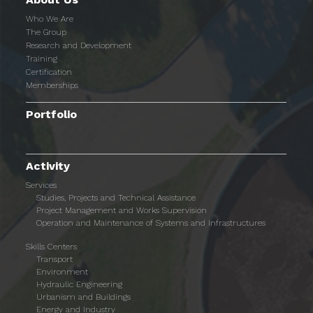
Who We Are
The Group
Research and Development
Training
Certification
Memberships
Portfolio
Activity
Services
Studies, Projects and Technical Assistance
Project Management and Works Supervision
Operation and Maintenance of Systems and Infrastructures
Skills Centers
Transport
Environment
Hydraulic Engineering
Urbanism and Buildings
Energy and Industry