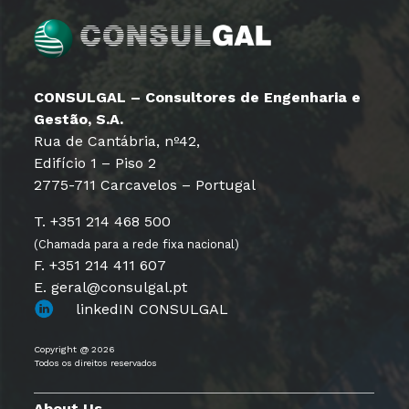
CONSULGAL – Consultores de Engenharia e
Gestão, S.A.
Rua de Cantábria, nº42,
Edifício 1 – Piso 2
2775-711 Carcavelos – Portugal
T. +351 214 468 500
(Chamada para a rede fixa nacional)
F. +351 214 411 607
E. geral@consulgal.pt
linkedIN CONSULGAL
Copyright @ 2026
Todos os direitos reservados
About Us