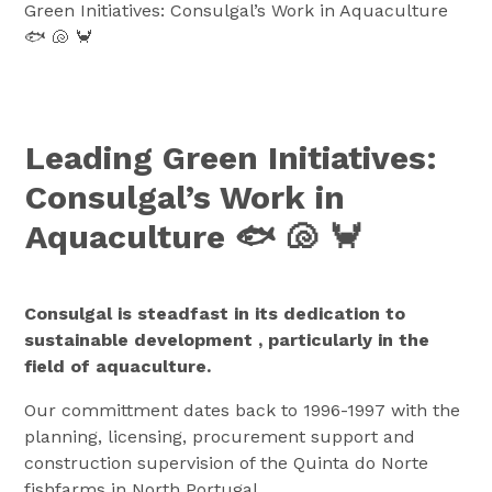
Green Initiatives: Consulgal’s Work in Aquaculture
🐟 🐚 🦀
Leading Green Initiatives:
Consulgal’s Work in
Aquaculture 🐟 🐚 🦀
Consulgal is steadfast in its dedication to
sustainable development , particularly in the
field of aquaculture.
Our committment dates back to 1996-1997 with the
planning, licensing, procurement support and
construction supervision of the Quinta do Norte
fishfarms in North Portugal.