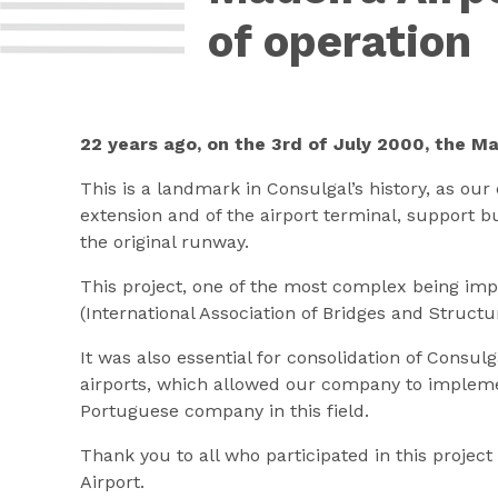
of operation
22 years ago, on the 3rd of July 2000, the M
This is a landmark in Consulgal’s history, as o
extension and of the airport terminal, support bu
the original runway.
This project, one of the most complex being im
(International Association of Bridges and Structu
It was also essential for consolidation of Cons
airports, which allowed our company to implemen
Portuguese company in this field.
Thank you to all who participated in this projec
Airport.