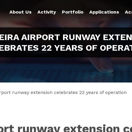
About Us
Activity
Portfolio
Applications
Ac
EIRA AIRPORT RUNWAY EXTEN
EBRATES 22 YEARS OF OPERA
rport runway extension celebrates 22 years of operation
ort runway extension c