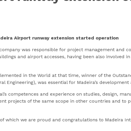
adeira Airport runway extension started operation
ur company was responsible for project management and co
ildings and airport accesses, having been also involved in 
plemented in the World at that time, winner of the Outst
ral Engineering), was essential for Madeira’s development 
ulgal’s competences and experience on studies, design, ma
t projects of the same scope in other countries and to po
t of which we are proud and congratulations to Madeira Int