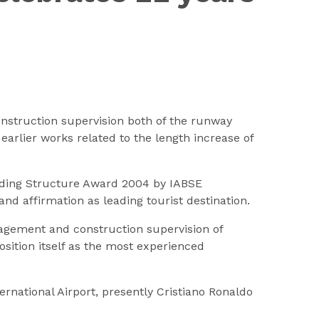
nstruction supervision both of the runway
earlier works related to the length increase of
anding Structure Award 2004 by IABSE
and affirmation as leading tourist destination.
nagement and construction supervision of
sition itself as the most experienced
ernational Airport, presently Cristiano Ronaldo