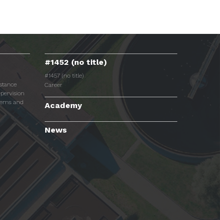
#1452 (no title)
#1457 (no title)
istance
Career
pervision
tems and
Academy
News