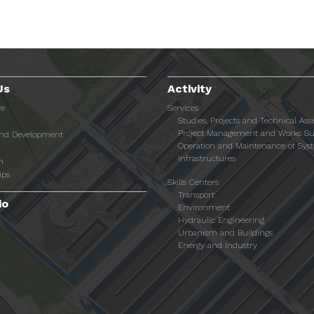
Us
Activity
re
Services
Studies, Projects and Technical Ass
Project Management and Works Su
and Development
Operation and Maintenance of Sys
Infrastructures
n
ips
Skills Centers
Transport
io
Environment
Hydraulic Engineering
Urbanism and Buildings
Energy and Industry