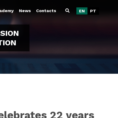
ademy
News
Contacts
EN
PT
SION
TION
elebrates 22 years