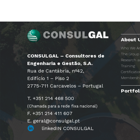
About 
Who We A
The Group
CONSULGAL – Consultores de
Research 
Engenharia e Gestão, S.A.
Training
Rua de Cantábria, nº42,
Certificatio
Edifício 1 – Piso 2
Membersh
2775-711 Carcavelos – Portugal
Portfol
T. +351 214 468 500
(Chamada para a rede fixa nacional)
F. +351 214 411 607
E. geral@consulgal.pt
linkedIN CONSULGAL