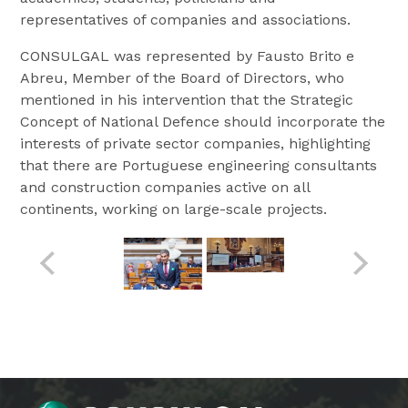
representatives of companies and associations.
CONSULGAL was represented by Fausto Brito e
Abreu, Member of the Board of Directors, who
mentioned in his intervention that the Strategic
Concept of National Defence should incorporate the
interests of private sector companies, highlighting
that there are Portuguese engineering consultants
and construction companies active on all
continents, working on large-scale projects.