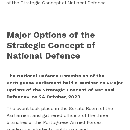
of the Strategic Concept of National Defence
Major Options of the
Strategic Concept of
National Defence
The National Defence Commission of the
Portuguese Parliament held a seminar on «Major
Options of the Strategic Concept of National
Defence», on 24 October, 2023.
The event took place in the Senate Room of the
Parliament and gathered officers of the three
branches of the Portuguese Armed Forces,
academics, students, politicians and