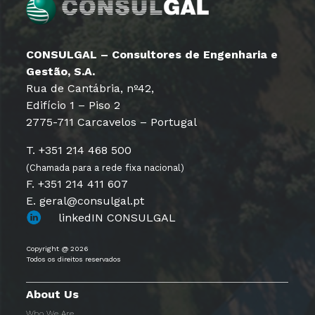
CONSULGAL – Consultores de Engenharia e
Gestão, S.A.
Rua de Cantábria, nº42,
Edifício 1 – Piso 2
2775-711 Carcavelos – Portugal
T. +351 214 468 500
(Chamada para a rede fixa nacional)
F. +351 214 411 607
E. geral@consulgal.pt
linkedIN CONSULGAL
Copyright @ 2026
Todos os direitos reservados
About Us
Who We Are