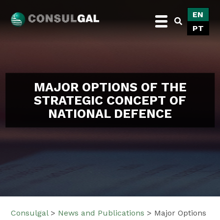
Skip
EN
to
PT
content
Consulgal
MAJOR OPTIONS OF THE
STRATEGIC CONCEPT OF
NATIONAL DEFENCE
Consulgal
>
News and Publications
>
Major Options