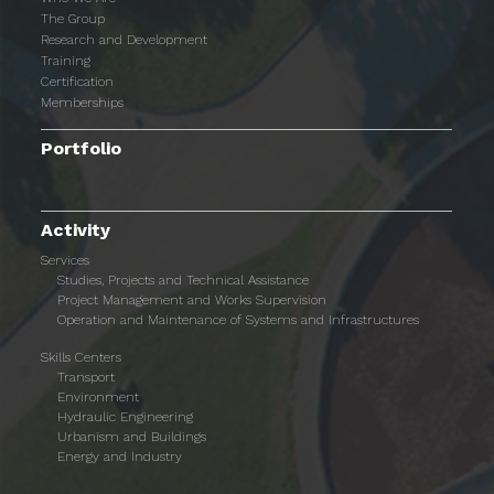
The Group
Research and Development
Training
Certification
Memberships
Portfolio
Activity
Services
Studies, Projects and Technical Assistance
Project Management and Works Supervision
Operation and Maintenance of Systems and Infrastructures
Skills Centers
Transport
Environment
Hydraulic Engineering
Urbanism and Buildings
Energy and Industry