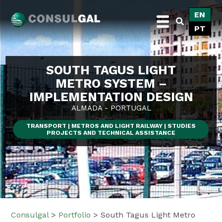
Skip
EN
to
PT
content
Consulgal
SOUTH TAGUS LIGHT
METRO SYSTEM –
IMPLEMENTATION DESIGN
ALMADA - PORTUGAL
TRANSPORT | METROS AND LIGHT RAILWAY | STUDIES
PROJECTS AND TECHNICAL ASSISTANCE
Consulgal
>
Portfolio
>
South Tagus Light Metro