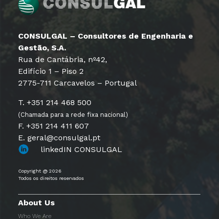
CONSULGAL – Consultores de Engenharia e
Gestão, S.A.
Rua de Cantábria, nº42,
Edifício 1 – Piso 2
2775-711 Carcavelos – Portugal
T. +351 214 468 500
(Chamada para a rede fixa nacional)
F. +351 214 411 607
E. geral@consulgal.pt
linkedIN CONSULGAL
Copyright @ 2026
Todos os direitos reservados
About Us
Who We Are