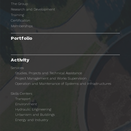
The Group
Research and Development
Training
Certification
Memberships
Portfolio
Activity
Services
Studies, Projects and Technical Assistance
Project Management and Works Supervision
Operation and Maintenance of Systems and Infrastructures
Skills Centers
Transport
Environment
Hydraulic Engineering
Urbanism and Buildings
Energy and Industry