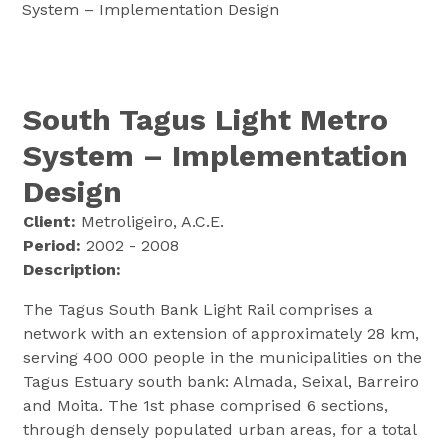
System – Implementation Design
South Tagus Light Metro
System – Implementation
Design
Client:
Metroligeiro, A.C.E.
Period:
2002 - 2008
Description:
The Tagus South Bank Light Rail comprises a
network with an extension of approximately 28 km,
serving 400 000 people in the municipalities on the
Tagus Estuary south bank: Almada, Seixal, Barreiro
and Moita. The 1st phase comprised 6 sections,
through densely populated urban areas, for a total