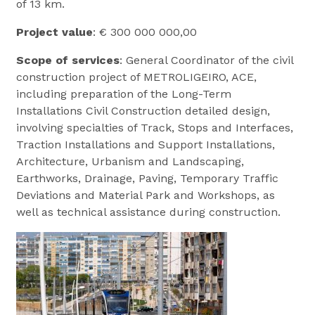
of 13 km.
Project value
: € 300 000 000,00
Scope of services
: General Coordinator of the civil
construction project of METROLIGEIRO, ACE,
including preparation of the Long-Term
Installations Civil Construction detailed design,
involving specialties of Track, Stops and Interfaces,
Traction Installations and Support Installations,
Architecture, Urbanism and Landscaping,
Earthworks, Drainage, Paving, Temporary Traffic
Deviations and Material Park and Workshops, as
well as technical assistance during construction.