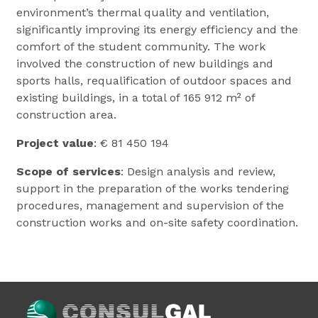
environment’s thermal quality and ventilation,
significantly improving its energy efficiency and the
comfort of the student community. The work
involved the construction of new buildings and
sports halls, requalification of outdoor spaces and
existing buildings, in a total of 165 912 m² of
construction area.
Project value
: € 81 450 194
Scope of services
: Design analysis and review,
support in the preparation of the works tendering
procedures, management and supervision of the
construction works and on-site safety coordination.