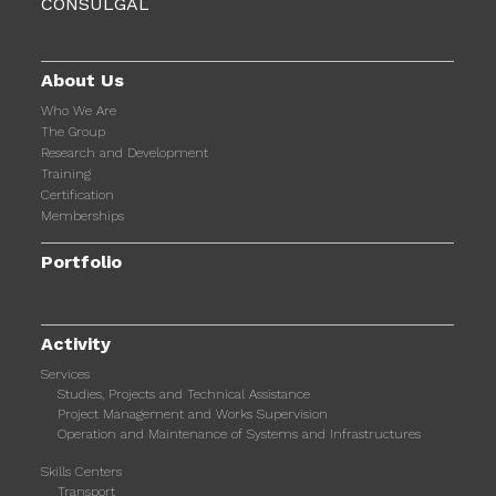
About Us
Who We Are
The Group
Research and Development
Training
Certification
Memberships
Portfolio
Activity
Services
Studies, Projects and Technical Assistance
Project Management and Works Supervision
Operation and Maintenance of Systems and Infrastructures
Skills Centers
Transport