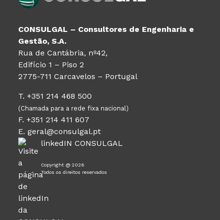
CONSULGAL – Consultores de Engenharia e
Gestão, S.A.
Rua de Cantábria, nº42,
Edifício 1 – Piso 2
2775-711 Carcavelos – Portugal
T. +351 214 468 500
(Chamada para a rede fixa nacional)
F. +351 214 411 607
E. geral@consulgal.pt
linkedIN CONSULGAL
Copyright @ 2026
Todos os direitos reservados