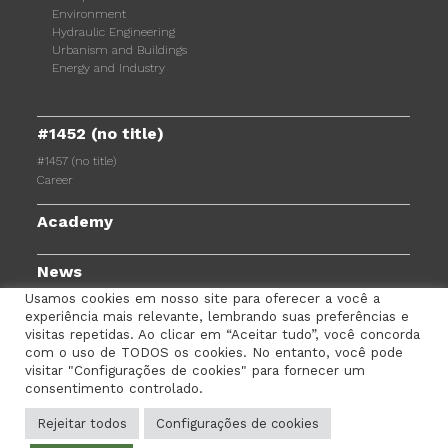
Environment
Hydraulic Engineering
Urbanism and Buildings
Energy and Industry
#1452 (no title)
#1457 (no title)
Career
Academy
News
Usamos cookies em nosso site para oferecer a você a
experiência mais relevante, lembrando suas preferências e
visitas repetidas. Ao clicar em “Aceitar tudo”, você concorda
com o uso de TODOS os cookies. No entanto, você pode
TERMS AND CONDITIONS
PRIVACY POLICY
visitar "Configurações de cookies" para fornecer um
consentimento controlado.
COOKIES POLICY
EMPLOYEE PORTAL
CONTACTS
Rejeitar todos
Configurações de cookies