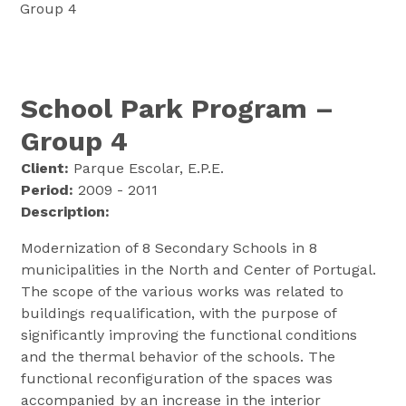
Group 4
School Park Program –
Group 4
Client:
Parque Escolar, E.P.E.
Period:
2009 - 2011
Description:
Modernization of 8 Secondary Schools in 8
municipalities in the North and Center of Portugal.
The scope of the various works was related to
buildings requalification, with the purpose of
significantly improving the functional conditions
and the thermal behavior of the schools. The
functional reconfiguration of the spaces was
accompanied by an increase in the interior