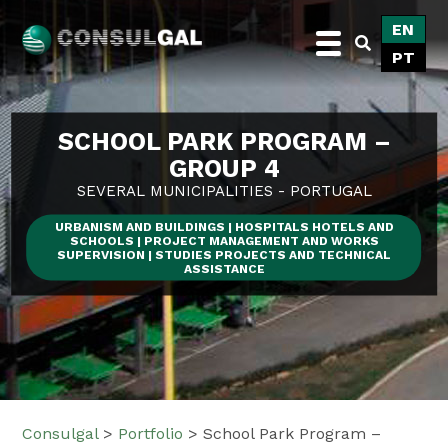
Skip
EN
to
PT
content
Consulgal
SCHOOL PARK PROGRAM –
GROUP 4
SEVERAL MUNICIPALITIES - PORTUGAL
URBANISM AND BUILDINGS | HOSPITALS HOTELS AND
SCHOOLS | PROJECT MANAGEMENT AND WORKS
SUPERVISION | STUDIES PROJECTS AND TECHNICAL
ASSISTANCE
Consulgal
>
Portfolio
>
School Park Program –