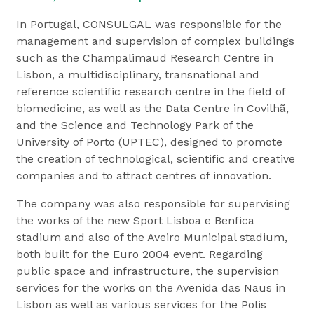
In Portugal, CONSULGAL was responsible for the
management and supervision of complex buildings
such as the Champalimaud Research Centre in
Lisbon, a multidisciplinary, transnational and
reference scientific research centre in the field of
biomedicine, as well as the Data Centre in Covilhã,
and the Science and Technology Park of the
University of Porto (UPTEC), designed to promote
the creation of technological, scientific and creative
companies and to attract centres of innovation.
The company was also responsible for supervising
the works of the new Sport Lisboa e Benfica
stadium and also of the Aveiro Municipal stadium,
both built for the Euro 2004 event. Regarding
public space and infrastructure, the supervision
services for the works on the Avenida das Naus in
Lisbon as well as various services for the Polis