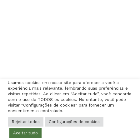
Usamos cookies em nosso site para oferecer a você a
experiência mais relevante, lembrando suas preferências e
visitas repetidas. Ao clicar em “Aceitar tudo”, você concorda
com o uso de TODOS os cookies. No entanto, você pode
visitar "Configurações de cookies" para fornecer um
consentimento controlado.
Rejeitar todos
Configurações de cookies
Aceitar tudo