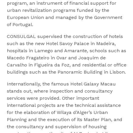
program, an instrument of financial support for
urban revitalization programs funded by the
European Union and managed by the Government
of Portugal.
CONSULGAL supervised the construction of hotels
such as the new Hotel Savoy Palace in Madeira,
hospitals in Lamego and Amarante, schools such as
Macedo Fragateiro in Ovar and Joaquim de
Carvalho in Figueira da Foz, and residential or office
buildings such as the Panoramic Building in Lisbon.
Internationally, the famous Hotel Galaxy Macau
stands out, where inspection and consultancy
services were provided. Other important
international projects are the technical assistance
for the elaboration of Wilaya d’Alger’s Urban
Planning and the execution of its Master Plan, and
the consultancy and supervision of housing