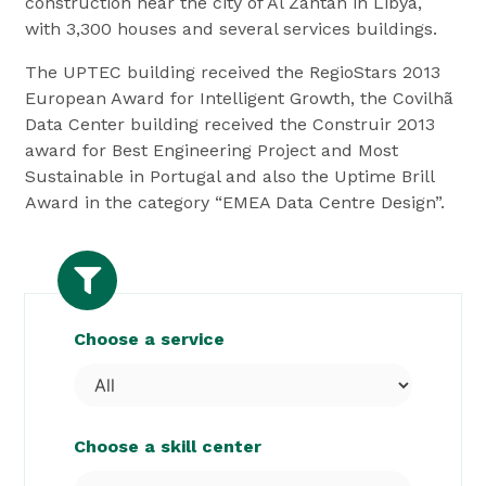
construction near the city of Al Zantan in Libya,
with 3,300 houses and several services buildings.
The UPTEC building received the RegioStars 2013
European Award for Intelligent Growth, the Covilhã
Data Center building received the Construir 2013
award for Best Engineering Project and Most
Sustainable in Portugal and also the Uptime Brill
Award in the category “EMEA Data Centre Design”.
Choose a service
Choose a skill center