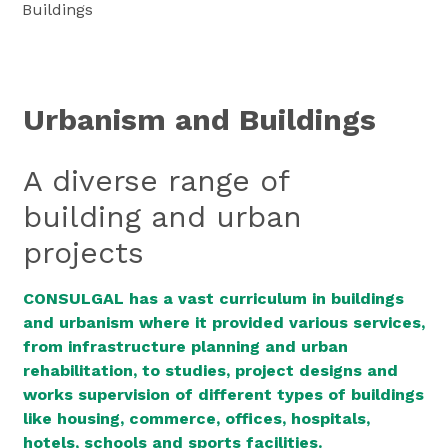
Buildings
Urbanism and Buildings
A diverse range of
building and urban
projects
CONSULGAL has a vast curriculum in buildings
and urbanism where it provided various services,
from infrastructure planning and urban
rehabilitation, to studies, project designs and
works supervision of different types of buildings
like housing, commerce, offices, hospitals,
hotels, schools and sports facilities.