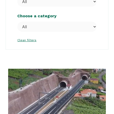
Choose a category
Clean filters