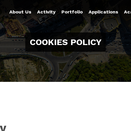
About Us
Activity
Portfolio
Applications
Ac
COOKIES POLICY
cy