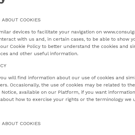
 ABOUT COOKIES
ilar devices to facilitate your navigation on www.consulgal
eract with us and, in certain cases, to be able to show yo
our Cookie Policy to better understand the cookies and si
es and other useful information.
ICY
 you will find information about our use of cookies and simi
rs. Occasionally, the use of cookies may be related to t
 Notice, available on our Platform, if you want informati
about how to exercise your rights or the terminology we u
 ABOUT COOKIES