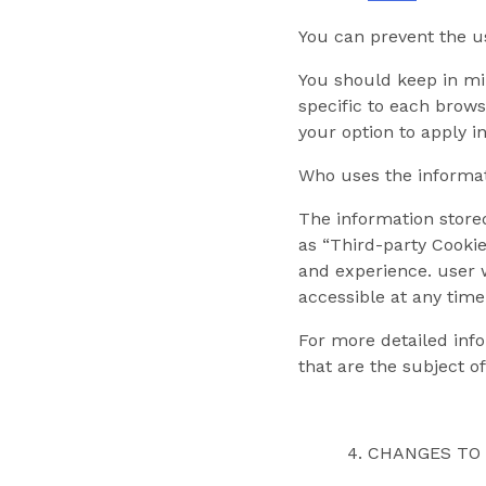
You can prevent the us
You should keep in mi
specific to each brows
your option to apply i
Who uses the informat
The information stored
as “Third-party Cookie
and experience. user w
accessible at any time
For more detailed info
that are the subject of
CHANGES TO 