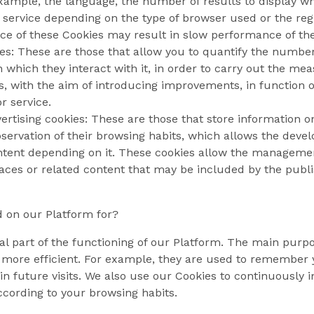
example, the language, the number of results to display 
 service depending on the type of browser used or the reg
e of these Cookies may result in slow performance of th
es: These are those that allow you to quantify the number 
 which they interact with it, in order to carry out the mea
 with the aim of introducing improvements, in function of
r service.
ertising cookies: These are those that store information o
ervation of their browsing habits, which allows the develo
ontent depending on it. These cookies allow the management
aces or related content that may be included by the publish
 on our Platform for?
al part of the functioning of our Platform. The main purp
 more efficient. For example, they are used to remember y
in future visits. We also use our Cookies to continuously 
ccording to your browsing habits.