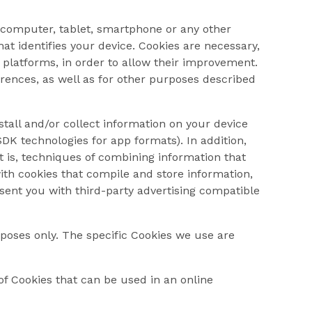
ur computer, tablet, smartphone or any other
at identifies your device. Cookies are necessary,
 platforms, in order to allow their improvement.
erences, as well as for other purposes described
stall and/or collect information on your device
DK technologies for app formats). In addition,
at is, techniques of combining information that
with cookies that compile and store information,
esent you with third-party advertising compatible
rposes only. The specific Cookies we use are
of Cookies that can be used in an online