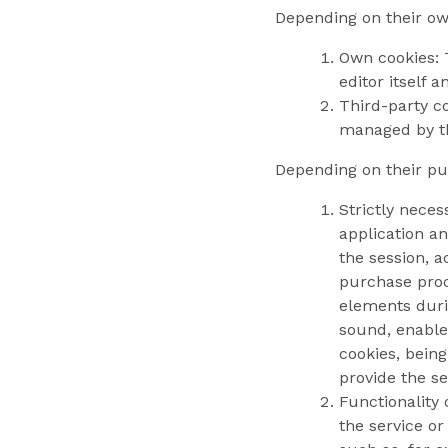
Depending on their own
Own cookies: 
editor itself 
Third-party co
managed by th
Depending on their pur
Strictly neces
application an
the session, a
purchase proce
elements durin
sound, enable
cookies, bein
provide the se
Functionality
the service or