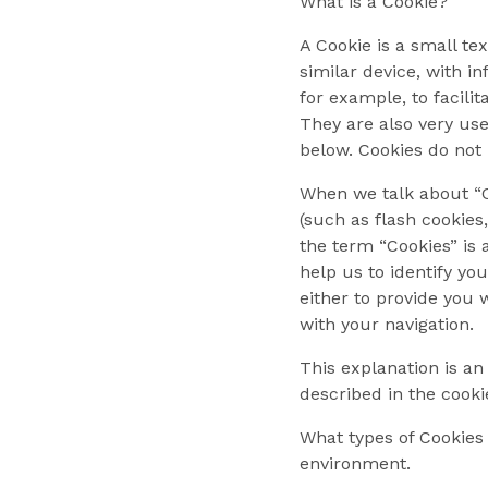
What is a Cookie?
A Cookie is a small te
similar device, with i
for example, to facili
They are also very use
below. Cookies do not
When we talk about “Co
(such as flash cookies
the term “Cookies” is 
help us to identify yo
either to provide you 
with your navigation.
This explanation is an
described in the cooki
What types of Cookies 
environment.