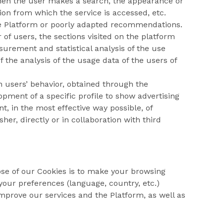
when the user makes a search, the appearance or
ion from which the service is accessed, etc.
e Platform or poorly adapted recommendations.
of users, the sections visited on the platform
surement and statistical analysis of the use
 the analysis of the usage data of the users of
n users’ behavior, obtained through the
pment of a specific profile to show advertising
, in the most effective way possible, of
er, directly or in collaboration with third
ose of our Cookies is to make your browsing
our preferences (language, country, etc.)
improve our services and the Platform, as well as