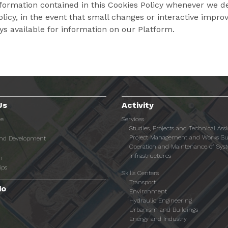
ormation contained in this Cookies Policy whenever we dee
Policy, in the event that small changes or interactive im
ays available for information on our Platform.
Us
Activity
re
Services
Studies, Projects and Technical Ass
Project Management and Works Su
and Development
Operation and Maintenance of Sys
Infrastructures
n
ips
Skills Centers
Transport
io
Environment
Hydraulic Engineering
Urbanism and Buildings
Energy and Industry