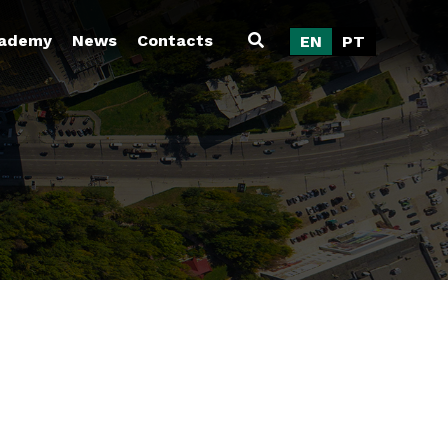
ademy
News
Contacts
EN
PT