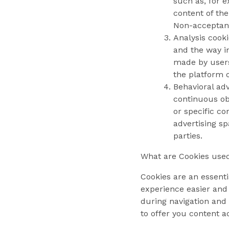
such as, for 
content of the
Non-acceptanc
Analysis cooki
and the way in
made by users,
the platform o
Behavioral adv
continuous obs
or specific c
advertising sp
parties.
What are Cookies used
Cookies are an essenti
experience easier and
during navigation and 
to offer you content a