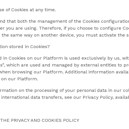
e of Cookies at any time.
nd that both the management of the Cookies configuration
er you are using. Therefore, if you choose to configure C
n the same way on another device, you must activate the s
ion stored in Cookies?
 in Cookies on our Platform is used exclusively by us, with
s”, which are used and managed by external entities to pr
hen browsing our Platform. Additional information availab
 on our Platform.
rmation on the processing of your personal data in our col
 international data transfers, see our Privacy Policy, avail
THE PRIVACY AND COOKIES POLICY