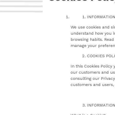
INFORMATION
We use cookies and sim
understand how you int
browsing habits. Read 
manage your preferenc
COOKIES POL
In this Cookies Policy
our customers and use
consulting our Privacy
customers and users, 
INFORMATION