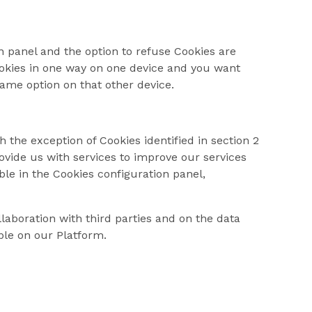
 panel and the option to refuse Cookies are
ookies in one way on one device and you want
ame option on that other device.
 the exception of Cookies identified in section 2
ovide us with services to improve our services
le in the Cookies configuration panel,
laboration with third parties and on the data
able on our Platform.