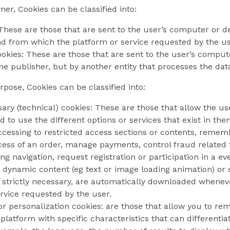
er, Cookies can be classified into:
These are those that are sent to the user’s computer or 
and from which the platform or service requested by the us
okies: These are those that are sent to the user’s comput
e publisher, but by another entity that processes the dat
pose, Cookies can be classified into:
sary (technical) cookies: These are those that allow the u
d to use the different options or services that exist in them
ccessing to restricted access sections or contents, remem
ss of an order, manage payments, control fraud related to
g navigation, request registration or participation in a ev
 dynamic content (eg text or image loading animation) or s
g strictly necessary, are automatically downloaded wheneve
rvice requested by the user.
 or personalization cookies: are those that allow you to r
 platform with specific characteristics that can differenti