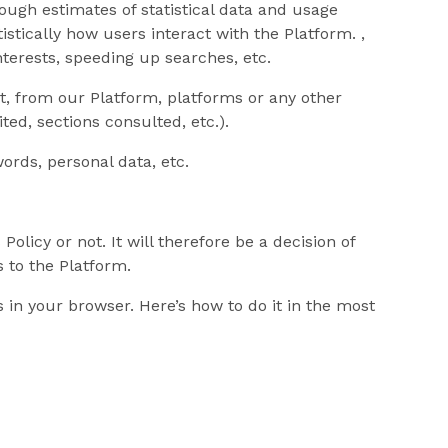
ough estimates of statistical data and usage
tistically how users interact with the Platform. ,
nterests, speeding up searches, etc.
t, from our Platform, platforms or any other
ted, sections consulted, etc.).
ords, personal data, etc.
licy or not. It will therefore be a decision of
s to the Platform.
s in your browser. Here’s how to do it in the most