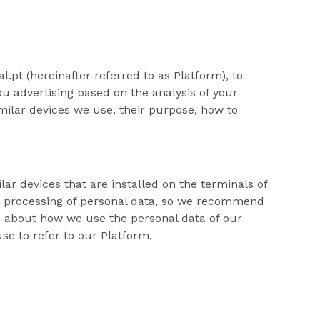
.pt (hereinafter referred to as Platform), to
u advertising based on the analysis of your
milar devices we use, their purpose, how to
lar devices that are installed on the terminals of
he processing of personal data, so we recommend
on about how we use the personal data of our
se to refer to our Platform.