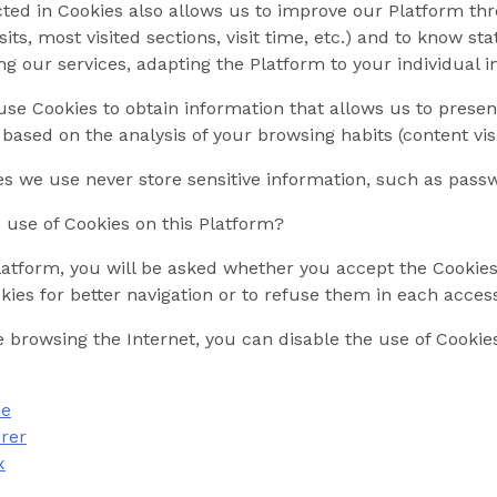
ted in Cookies also allows us to improve our Platform thr
its, most visited sections, visit time, etc.) and to know sta
ng our services, adapting the Platform to your individual i
se Cookies to obtain information that allows us to presen
 based on the analysis of your browsing habits (content visi
es we use never store sensitive information, such as passw
use of Cookies on this Platform?
tform, you will be asked whether you accept the Cookies Po
kies for better navigation or to refuse them in each acces
are browsing the Internet, you can disable the use of Cookie
me
orer
x