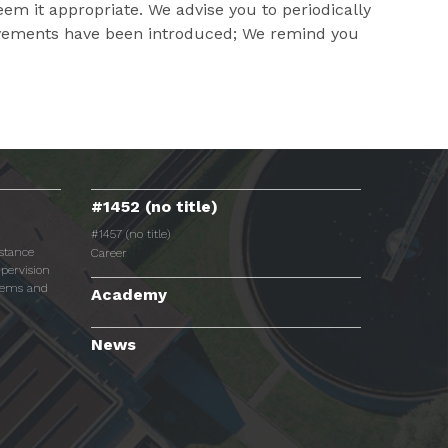
m it appropriate. We advise you to periodically
provements have been introduced; We remind you
#1452 (no title)
#1457 (no title)
istance
Career
pervision
tems and
Academy
News