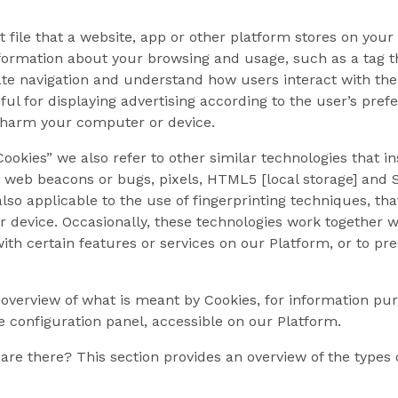
xt file that a website, app or other platform stores on yo
nformation about your browsing and usage, such as a tag th
tate navigation and understand how users interact with the
ful for displaying advertising according to the user’s pref
 harm your computer or device.
okies” we also refer to other similar technologies that in
, web beacons or bugs, pixels, HTML5 [local storage] and S
also applicable to the use of fingerprinting techniques, th
ur device. Occasionally, these technologies work together 
with certain features or services on our Platform, or to pr
 overview of what is meant by Cookies, for information pu
e configuration panel, accessible on our Platform.
are there? This section provides an overview of the types 