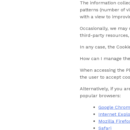
The information collec
patterns (number of vis
with a view to improvi
Occasionally, we may u
third-party resources,
In any case, the Cooki
How can I manage the 
When accessing the Pla
the user to accept coo
Alternatively, if you 
popular browsers:
Google Chro
Internet Expl
Mozilla Firefo
Safari