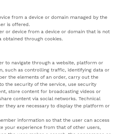
device from a device or domain managed by the
er is offered.
er or device from a device or domain that is not
a obtained through cookies.
ser to navigate through a website, platform or
, such as controlling traffic, identifying data or
ber the elements of an order, carry out the
 the security of the service, use security
ent, store content for broadcasting videos or
hare content via social networks. Technical
r they are necessary to display the platform or
emember information so that the user can access
ate your experience from that of other users,