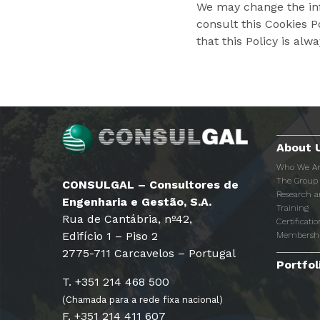
We may change the inf
consult this Cookies 
that this Policy is alw
About 
Who We A
The Group
CONSULGAL – Consultores de
Research 
Engenharia e Gestão, S.A.
Training
Rua de Cantábria, nº42,
Certificatio
Edifício 1 – Piso 2
Membersh
2775-711 Carcavelos – Portugal
Portfol
T. +351 214 468 500
(Chamada para a rede fixa nacional)
F. +351 214 411 607