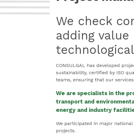
We check con
adding value 
technologica
CONSULGAL has developed project
sustainability, certified by ISO q
teams, ensuring that our services
We are specialists in the p
transport and environmental
energy and industry faciliti
We participated in major national
projects.