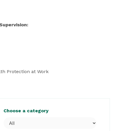
Supervision:
th Protection at Work
Choose a category