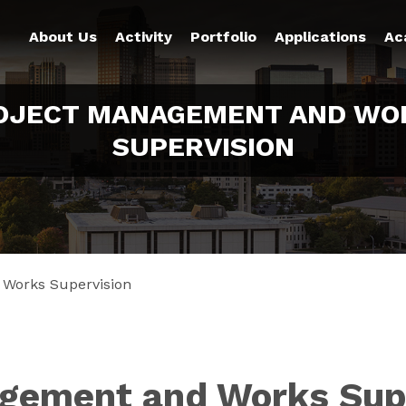
About Us
Activity
Portfolio
Applications
Ac
OJECT MANAGEMENT AND WO
SUPERVISION
 Works Supervision
gement and Works Sup