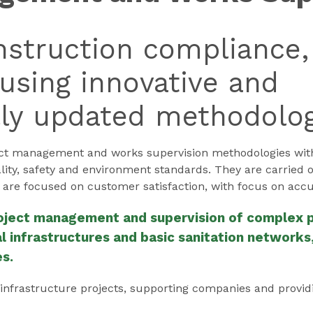
struction compliance,
using innovative and
lly updated methodolog
 management and works supervision methodologies with g
uality, safety and environment standards. They are carried 
 are focused on customer satisfaction, with focus on accu
roject management and supervision of complex pr
 infrastructures and basic sanitation networks, 
es.
 infrastructure projects, supporting companies and provid