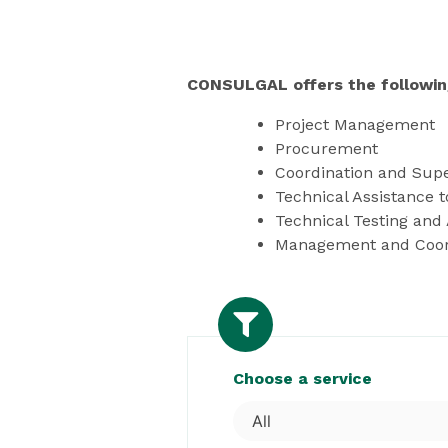
CONSULGAL offers the followin
Project Management
Procurement
Coordination and Supe
Technical Assistance 
Technical Testing and 
Management and Coordi
Choose a service