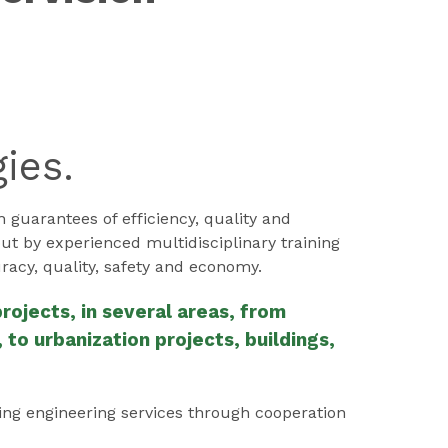
ies.
uarantees of efficiency, quality and
out by experienced multidisciplinary training
racy, quality, safety and economy.
ojects, in several areas, from
to urbanization projects, buildings,
ing engineering services through cooperation