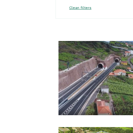
Clean filters