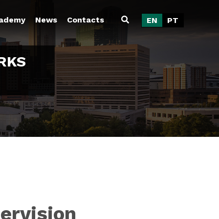
ademy
News
Contacts
EN
PT
RKS
ervision