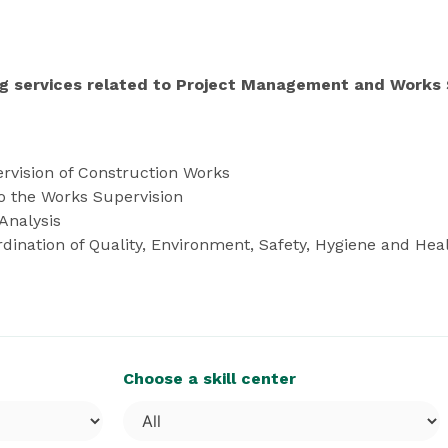
g services related to Project Management and Works 
rvision of Construction Works
to the Works Supervision
Analysis
nation of Quality, Environment, Safety, Hygiene and Heal
Choose a skill center