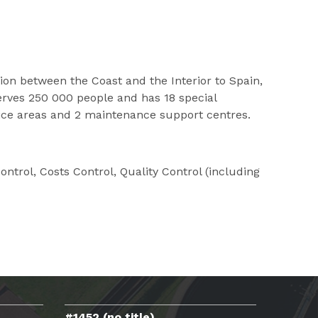
n between the Coast and the Interior to Spain,
erves 250 000 people and has 18 special
rvice areas and 2 maintenance support centres.
trol, Costs Control, Quality Control (including
#1452 (no title)