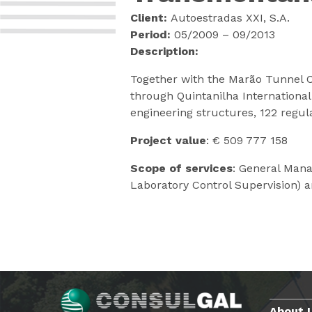
Client:
Autoestradas XXI, S.A.
Period:
05/2009 – 09/2013
Description:
Together with the Marão Tunnel C
through Quintanilha Internationa
engineering structures, 122 regul
Project value
: € 509 777 158
Scope of services
: General Mana
Laboratory Control Supervision) 
About 