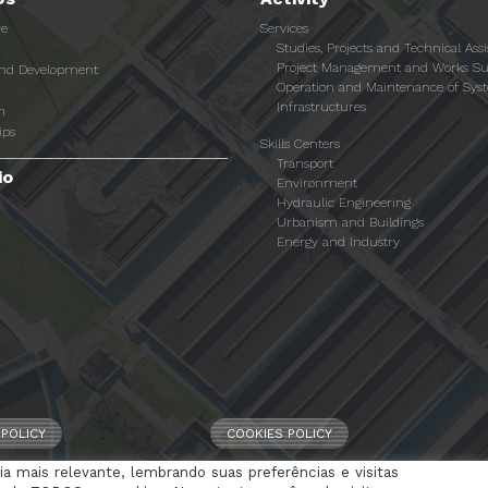
re
Services
Studies, Projects and Technical Ass
Project Management and Works Su
and Development
Operation and Maintenance of Sys
Infrastructures
n
ips
Skills Centers
Transport
io
Environment
Hydraulic Engineering
Urbanism and Buildings
Energy and Industry
 POLICY
COOKIES POLICY
a mais relevante, lembrando suas preferências e visitas