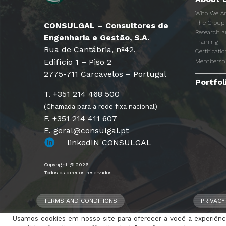
Who We A
The Group
CONSULGAL – Consultores de
Research 
Engenharia e Gestão, S.A.
Training
Rua de Cantábria, nº42,
Certificatio
Edifício 1 – Piso 2
Membersh
2775-711 Carcavelos – Portugal
Portfol
T. +351 214 468 500
(Chamada para a rede fixa nacional)
F. +351 214 411 607
E. geral@consulgal.pt
linkedIN CONSULGAL
Copyright @ 2026
Todos os direitos reservados
TERMS AND CONDITIONS
PRIVACY
Usamos cookies em nosso site para oferecer a você a experiênci