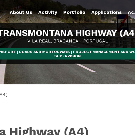
About Us
Activity
Portfolio
Applications
Ac
TRANSMONTANA HIGHWAY (A4
VILA REAL, BRAGANÇA - PORTUGAL
NSPORT | ROADS AND MORTORWAYS | PROJECT MANAGEMENT AND W
SUPERVISION
A4)
a Highway (A4)