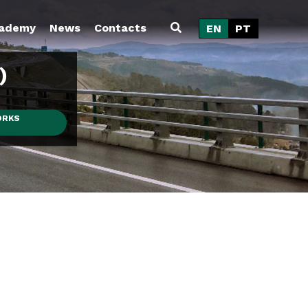
ademy
News
Contacts
EN
PT
)
ORKS