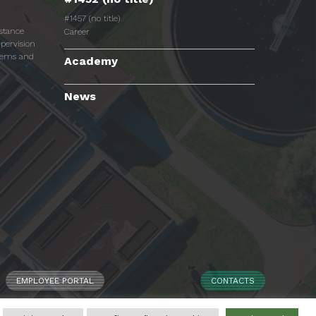
#1457 (no title)
istance
Career
pervision
tems and
Academy
News
EMPLOYEE PORTAL
CONTACTS