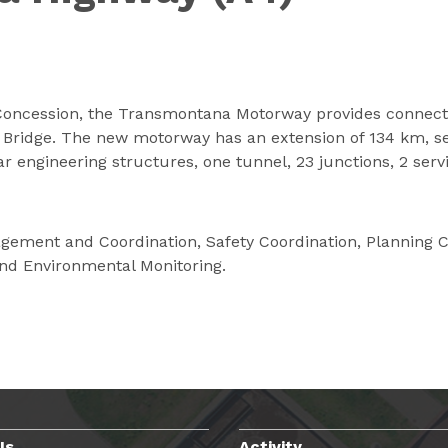
oncession, the Transmontana Motorway provides connectio
l Bridge. The new motorway has an extension of 134 km, s
ar engineering structures, one tunnel, 23 junctions, 2 se
gement and Coordination, Safety Coordination, Planning Con
and Environmental Monitoring.
Us
Activity