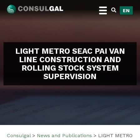
Skip
EN
to
content
Consulgal
LIGHT METRO SEAC PAI VAN
LINE CONSTRUCTION AND
ROLLING STOCK SYSTEM
SUPERVISION
Consulgal
>
News and Publications
>
LIGHT METRO