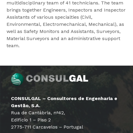
multidisciplinary team of 41 technicians. The team
brings together Engineers, Inspectors and Inspector
Assistants of various specialties (Civil,
Environmental, Electromechanical, Mechanical), as
well as Safety Monitors and Assistants, Surveyors,
Material Surveyors and an administrative support
team.
CONSULGAL – Consultores de Engenharia e
Gestão, S.A.
Rua de Cantábria, nº42,
Edifício 1 – Piso 2
2775-711 Carcavelos – Portugal