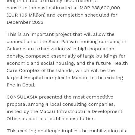
length of approximately 1600 meters, a
construction cost estimated at MOP 938,600,000
(EUR 105 Million) and completion scheduled for
December 2023.
This is an important project that will allow the
connection of the Seac Pai Van housing complex, in
Coloane, an urbanization with high population
density, composed essentially of large buildings for
economic and social housing, and the future Health
Care Complex of the Islands, which will be the
largest Hospital complex in Macau, to the existing
line in Cotai.
CONSULASIA presented the most competitive
proposal among 4 local consulting companies,
invited by the Macau Infrastructure Development
Office as part of a public consultation.
This exciting challenge implies the mobilization of a