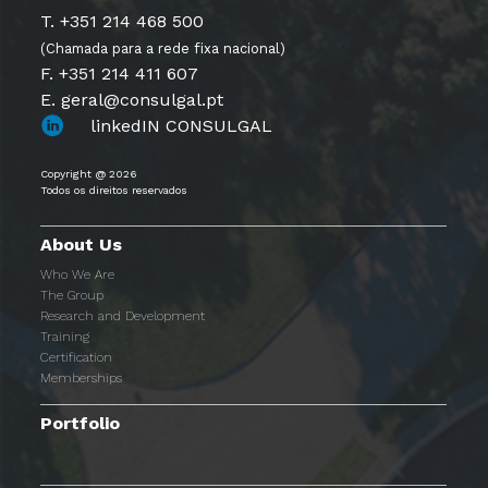
T. +351 214 468 500
(Chamada para a rede fixa nacional)
F. +351 214 411 607
E. geral@consulgal.pt
linkedIN CONSULGAL
Copyright @ 2026
Todos os direitos reservados
About Us
Who We Are
The Group
Research and Development
Training
Certification
Memberships
Portfolio