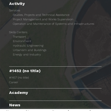
Activity
Services
Studies, Projects and Technical Assistance
Project Management and Works Supervision
Operation and Maintenance of Systems and Infrastructures
Skills Centers
Transport
Environment
Hydraulic Engineering
Urbanism and Buildings
Energy and Industry
#1452 (no title)
#1457 (no title)
Career
Academy
News