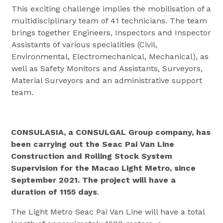
This exciting challenge implies the mobilisation of a
multidisciplinary team of 41 technicians. The team
brings together Engineers, Inspectors and Inspector
Assistants of various specialities (Civil,
Environmental, Electromechanical, Mechanical), as
well as Safety Monitors and Assistants, Surveyors,
Material Surveyors and an administrative support
team.
CONSULASIA, a CONSULGAL Group company, has
been carrying out the Seac Pai Van Line
Construction and Rolling Stock System
Supervision for the Macao Light Metro, since
September 2021. The project will have a
duration of 1155 days
.
The Light Metro Seac Pai Van Line will have a total