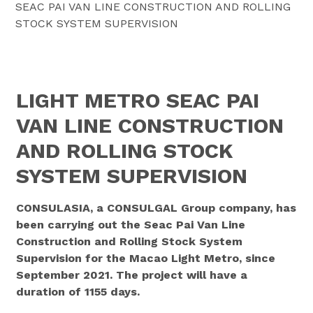
SEAC PAI VAN LINE CONSTRUCTION AND ROLLING
STOCK SYSTEM SUPERVISION
LIGHT METRO SEAC PAI
VAN LINE CONSTRUCTION
AND ROLLING STOCK
SYSTEM SUPERVISION
CONSULASIA, a CONSULGAL Group company, has
been carrying out the Seac Pai Van Line
Construction and Rolling Stock System
Supervision for the Macao Light Metro, since
September 2021. The project will have a
duration of 1155 days.