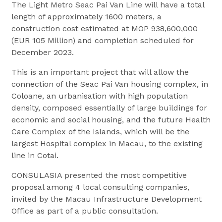
The Light Metro Seac Pai Van Line will have a total
length of approximately 1600 meters, a
construction cost estimated at MOP 938,600,000
(EUR 105 Million) and completion scheduled for
December 2023.
This is an important project that will allow the
connection of the Seac Pai Van housing complex, in
Coloane, an urbanisation with high population
density, composed essentially of large buildings for
economic and social housing, and the future Health
Care Complex of the Islands, which will be the
largest Hospital complex in Macau, to the existing
line in Cotai.
CONSULASIA presented the most competitive
proposal among 4 local consulting companies,
invited by the Macau Infrastructure Development
Office as part of a public consultation.