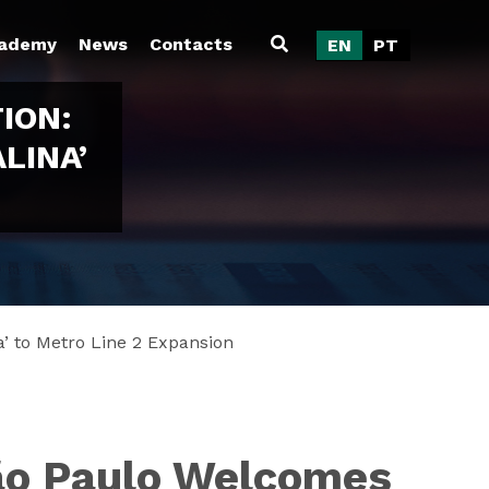
ademy
News
Contacts
EN
PT
ION:
LINA’
’ to Metro Line 2 Expansion
São Paulo Welcomes