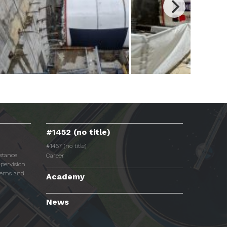
#1452 (no title)
#1457 (no title)
istance
Career
pervision
tems and
Academy
News