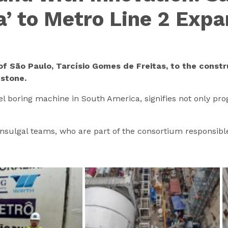
a’ to Metro Line 2 Exp
of São Paulo, Tarcísio Gomes de Freitas, to the constr
estone.
el boring machine in South America, signifies not only pro
onsulgal teams, who are part of the consortium responsible 