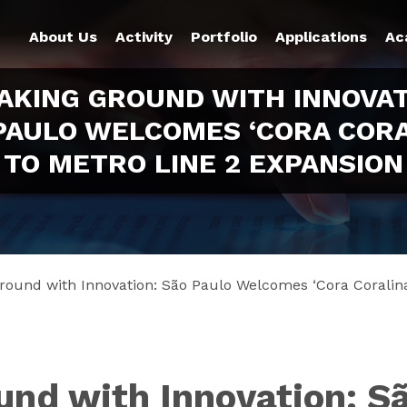
About Us
Activity
Portfolio
Applications
Ac
AKING GROUND WITH INNOVAT
PAULO WELCOMES ‘CORA CORA
TO METRO LINE 2 EXPANSION
round with Innovation: São Paulo Welcomes ‘Cora Coralina
und with Innovation: 