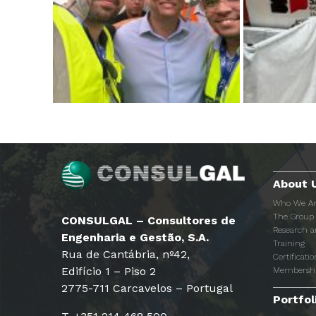
About 
Who We A
The Group
CONSULGAL – Consultores de
Research 
Engenharia e Gestão, S.A.
Training
Rua de Cantábria, nº42,
Certificatio
Edifício 1 – Piso 2
Membersh
2775-711 Carcavelos – Portugal
Portfol