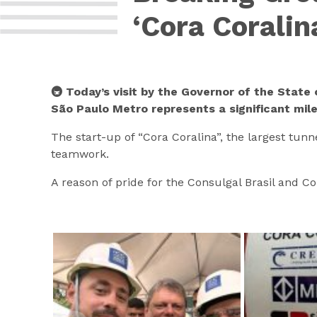
‘Cora Coralin
🚇 Today’s visit by the Governor of the State 
São Paulo Metro represents a significant mil
The start-up of “Cora Coralina”, the largest tunn
teamwork.
A reason of pride for the Consulgal Brasil and C