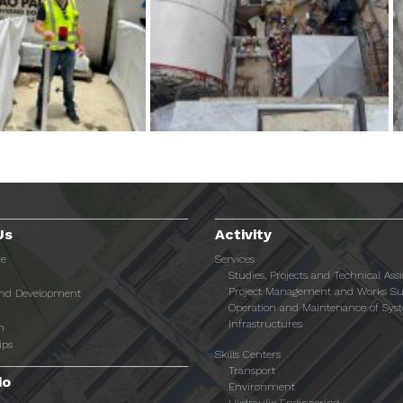
Us
Activity
re
Services
Studies, Projects and Technical Ass
Project Management and Works Su
and Development
Operation and Maintenance of Sys
Infrastructures
n
ips
Skills Centers
Transport
io
Environment