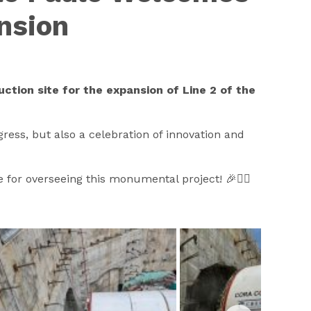
ansion
uction site for the expansion of Line 2 of the
gress, but also a celebration of innovation and
for overseeing this monumental project! 🎉👷‍♂️