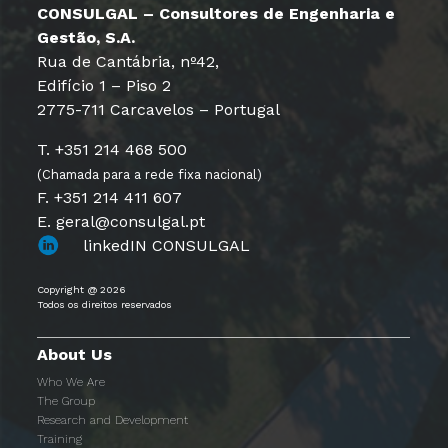
CONSULGAL – Consultores de Engenharia e
Gestão, S.A.
Rua de Cantábria, nº42,
Edifício 1 – Piso 2
2775-711 Carcavelos – Portugal
T. +351 214 468 500
(Chamada para a rede fixa nacional)
F. +351 214 411 607
E. geral@consulgal.pt
linkedIN CONSULGAL
Copyright @ 2026
Todos os direitos reservados
About Us
Who We Are
The Group
Research and Development
Training