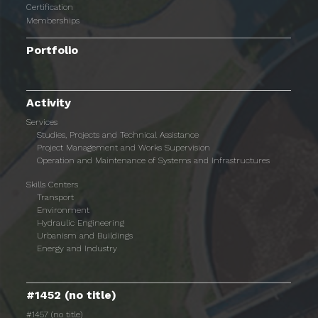
Certification
Memberships
Portfolio
Activity
Services
Studies, Projects and Technical Assistance
Project Management and Works Supervision
Operation and Maintenance of Systems and Infrastructures
Skills Centers
Transport
Environment
Hydraulic Engineering
Urbanism and Buildings
Energy and Industry
#1452 (no title)
#1457 (no title)