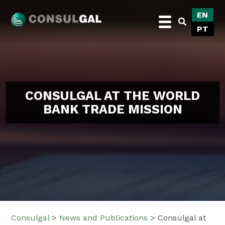
Skip
EN
to
PT
content
Consulgal
CONSULGAL AT THE WORLD
BANK TRADE MISSION
Consulgal
>
News and Publications
>
Consulgal at