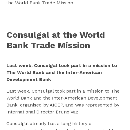
the World Bank Trade Mission
Consulgal at the World
Bank Trade Mission
Last week, Consulgal took part in a mission to
The World Bank and the Inter-American
Development Bank
Last week, Consulgal took part in a mission to The
World Bank and the Inter-American Development
Bank, organised by AICEP, and was represented by
International Director Bruno Vaz.
Consulgal already has a long history of