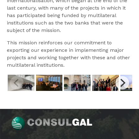
internationalisation, which began at the end of the
last century, with many of the projects in which it
has participated being funded by multilateral
institutions such as the two banks that were the
subject of the mission.
This mission reinforces our commitment to
exporting our experience in implementing major
projects and working together with these and other
multilateral institutions.