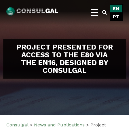
Skip
EN
to
PT
content
Consulgal
PROJECT PRESENTED FOR
ACCESS TO THE E80 VIA
THE EN16, DESIGNED BY
CONSULGAL
Consulgal
>
News and Publications
>
Project