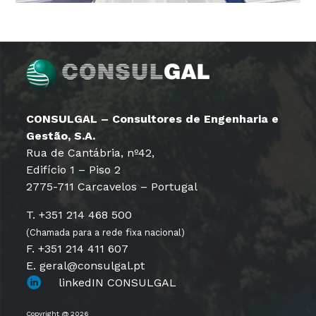
CONSULGAL – Consultores de Engenharia e
Gestão, S.A.
Rua de Cantábria, nº42,
Edifício 1 – Piso 2
2775-711 Carcavelos – Portugal
T. +351 214 468 500
(Chamada para a rede fixa nacional)
F. +351 214 411 607
E. geral@consulgal.pt
linkedIN CONSULGAL
Copyright @ 2026