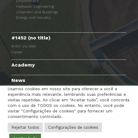
Environment
Hydraulic Engineering
Urbanism and Buildings
Energy and Industry
#1452 (no title)
#1457 (no title)
Career
Academy
News
Usamos cookies em nosso site para oferecer a você a
experiência mais relevante, lembrando suas preferências e
visitas repetidas. Ao clicar em “Aceitar tudo”, você concorda
com o uso de TODOS os cookies. No entanto, você pode
TERMS AND CONDITIONS
PRIVACY POLICY
visitar "Configurações de cookies" para fornecer um
consentimento controlado.
COOKIES POLICY
EMPLOYEE PORTAL
CONTACTS
Rejeitar todos
Configurações de cookies