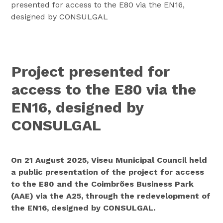
presented for access to the E80 via the EN16,
designed by CONSULGAL
Project presented for
access to the E80 via the
EN16, designed by
CONSULGAL
On 21 August 2025, Viseu Municipal Council held
a public presentation of the project for access
to the E80 and the Coimbrões Business Park
(AAE) via the A25, through the redevelopment of
the EN16, designed by CONSULGAL.