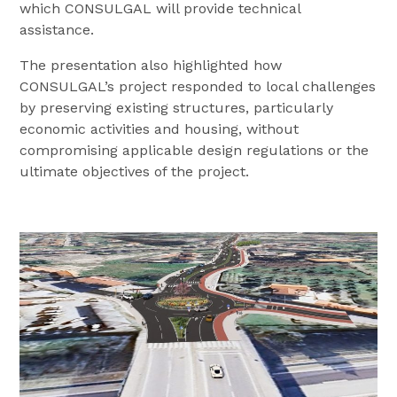
which CONSULGAL will provide technical
assistance.
The presentation also highlighted how
CONSULGAL’s project responded to local challenges
by preserving existing structures, particularly
economic activities and housing, without
compromising applicable design regulations or the
ultimate objectives of the project.