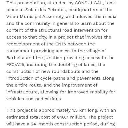
This presentation, attended by CONSULGAL, took
place at Solar dos Peixotos, headquarters of the
Viseu Municipal Assembly, and allowed the media
and the community in general to learn about the
content of the structural road intervention for
access to that city, in a project that involves the
redevelopment of the EN16 between the
roundabout providing access to the village of
Barbeita and the junction providing access to the
E80/A25, including the doubling of lanes, the
construction of new roundabouts and the
introduction of cycle paths and pavements along
the entire route, and the improvement of
infrastructure, allowing for improved mobility for
vehicles and pedestrians.
This project is approximately 1.5 km long, with an
estimated total cost of €10.7 million. The project
will have a 24-month construction period, during