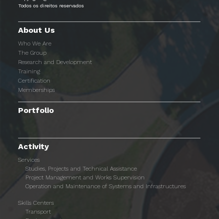
Todos os direitos reservados
About Us
Who We Are
The Group
Research and Development
Training
Certification
Memberships
Portfolio
Activity
Services
Studies, Projects and Technical Assistance
Project Management and Works Supervision
Operation and Maintenance of Systems and Infrastructures
Skills Centers
Transport