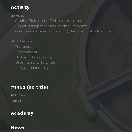
Activity
Services
Studies, Projects and Technical Assistance
Project Management and Works Supervision
Operation and Maintenance of Systems and Infrastructures
Skills Centers
Transport
Environment
Hydraulic Engineering
Urbanism and Buildings
Energy and Industry
#1452 (no title)
#1457 (no title)
Career
Academy
News