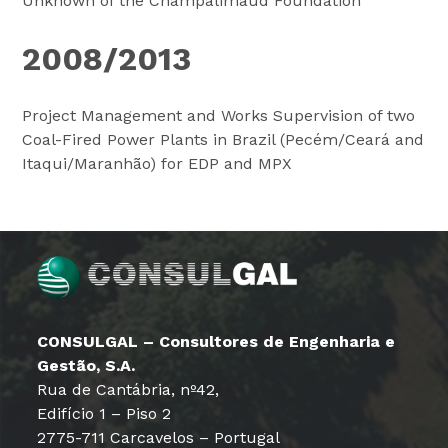
Unknown of the Champalimaud Foundation
2008/2013
Project Management and Works Supervision of two
Coal-Fired Power Plants in Brazil (Pecém/Ceará and
Itaqui/Maranhão) for EDP and MPX
CONSULGAL – Consultores de Engenharia e
Gestão, S.A.
Rua de Cantábria, nº42,
Edifício 1 – Piso 2
2775-711 Carcavelos – Portugal