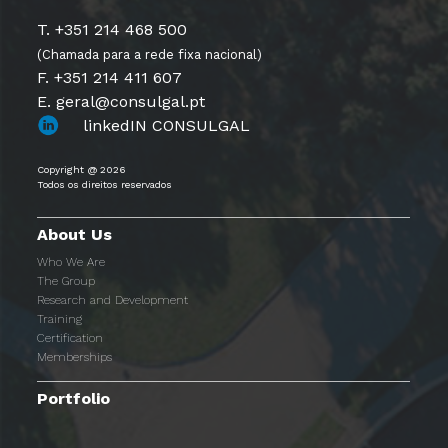
T. +351 214 468 500
(Chamada para a rede fixa nacional)
F. +351 214 411 607
E. geral@consulgal.pt
linkedIN CONSULGAL
Copyright @ 2026
Todos os direitos reservados
About Us
Who We Are
The Group
Research and Development
Training
Certification
Memberships
Portfolio