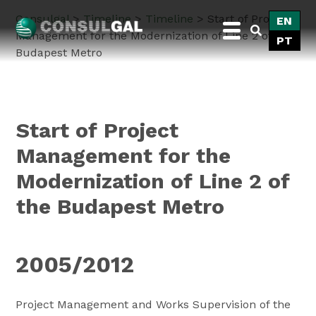
Skip
Consulgal
>
Timeline
>
Timeline
>
Start of Project
EN
to
Management for the Modernization of Line 2 of the
PT
content
Budapest Metro
Consulgal
Start of Project
Management for the
Modernization of Line 2 of
the Budapest Metro
2005/2012
Project Management and Works Supervision of the