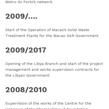
Metro do Porto’s network
2009/….
Start of the Operation of Macao’s Solid Waste
Treatment Plants for the Macao SAR Government
2009/2017
Opening of the Libya Branch and start of the project
management and works supervision contracts for
the Libyan Government
2008/2010
Supervision of the works of the Centre for the