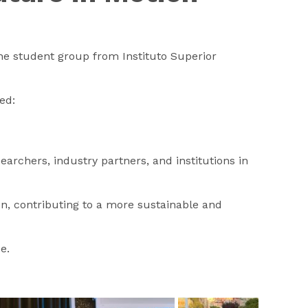
the student group from Instituto Superior
ed:
archers, industry partners, and institutions in
n, contributing to a more sustainable and
e.