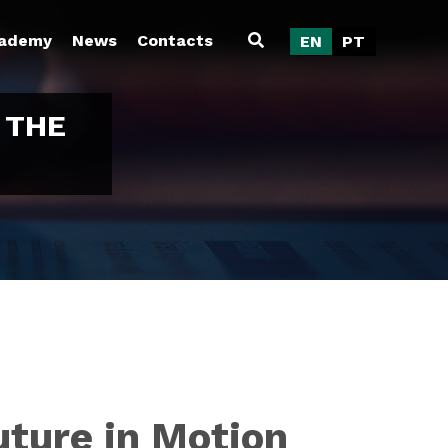
ademy
News
Contacts
EN
PT
 THE
uture in Motion