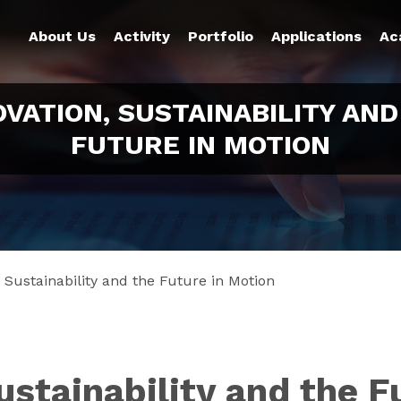
About Us
Activity
Portfolio
Applications
Ac
OVATION, SUSTAINABILITY AND
FUTURE IN MOTION
, Sustainability and the Future in Motion
ustainability and the F