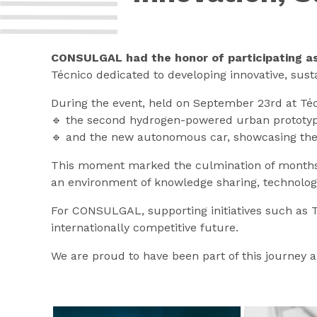
CONSULGAL had the honor of participating as 
Técnico dedicated to developing innovative, susta
During the event, held on September 23rd at Téc
🔹 the second hydrogen-powered urban prototyp
🔹 and the new autonomous car, showcasing the p
This moment marked the culmination of months of
an environment of knowledge sharing, technology
For CONSULGAL, supporting initiatives such as T
internationally competitive future.
We are proud to have been part of this journey a