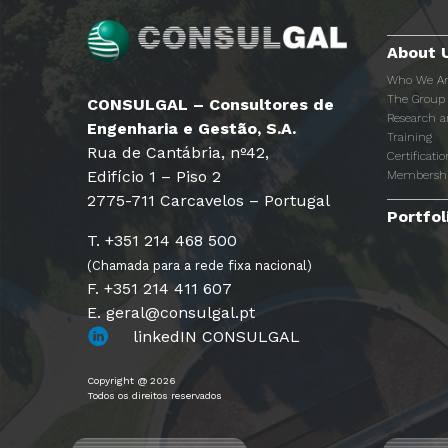
About 
Who We A
The Group
CONSULGAL – Consultores de
Research 
Engenharia e Gestão, S.A.
Training
Rua de Cantábria, nº42,
Certificatio
Edifício 1 – Piso 2
Membersh
2775-711 Carcavelos – Portugal
Portfol
T. +351 214 468 500
(Chamada para a rede fixa nacional)
F. +351 214 411 607
E. geral@consulgal.pt
linkedIN CONSULGAL
Copyright @ 2026
Todos os direitos reservados