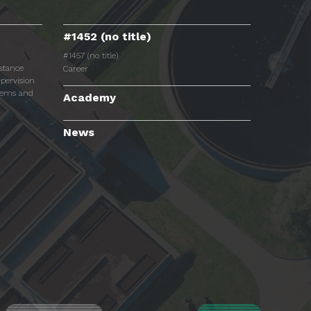
#1452 (no title)
#1457 (no title)
istance
Career
pervision
tems and
Academy
News