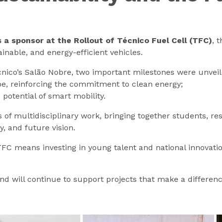
a sponsor at the Rollout of Técnico Fuel Cell (TFC)
, 
inable, and energy-efficient vehicles.
nico’s Salão Nobre, two important milestones were unveil
e, reinforcing the commitment to clean energy;
otential of smart mobility.
 multidisciplinary work, bringing together students, rese
, and future vision.
FC means investing in young talent and national innovatio
nd will continue to support projects that make a differenc