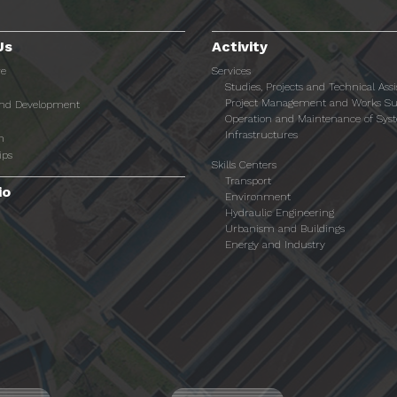
Us
Activity
re
Services
Studies, Projects and Technical Ass
Project Management and Works Su
and Development
Operation and Maintenance of Sys
Infrastructures
n
ips
Skills Centers
Transport
io
Environment
Hydraulic Engineering
Urbanism and Buildings
Energy and Industry